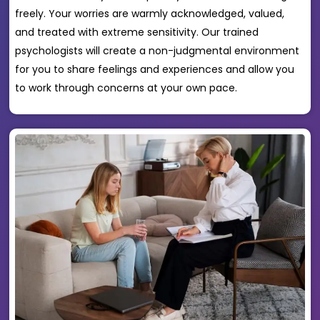
freely. Your worries are warmly acknowledged, valued,
and treated with extreme sensitivity. Our trained
psychologists will create a non-judgmental environment
for you to share feelings and experiences and allow you
to work through concerns at your own pace.