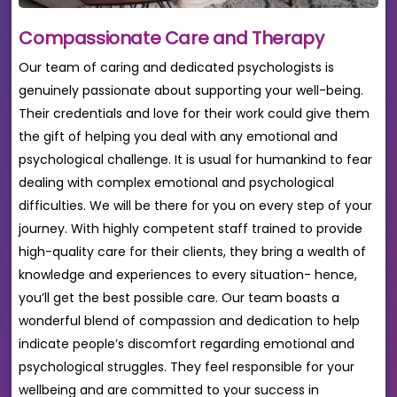
Compassionate Care and Therapy
Our team of caring and dedicated psychologists is
genuinely passionate about supporting your well-being.
Their credentials and love for their work could give them
the gift of helping you deal with any emotional and
psychological challenge. It is usual for humankind to fear
dealing with complex emotional and psychological
difficulties. We will be there for you on every step of your
journey. With highly competent staff trained to provide
high-quality care for their clients, they bring a wealth of
knowledge and experiences to every situation- hence,
you’ll get the best possible care. Our team boasts a
wonderful blend of compassion and dedication to help
indicate people’s discomfort regarding emotional and
psychological struggles. They feel responsible for your
wellbeing and are committed to your success in