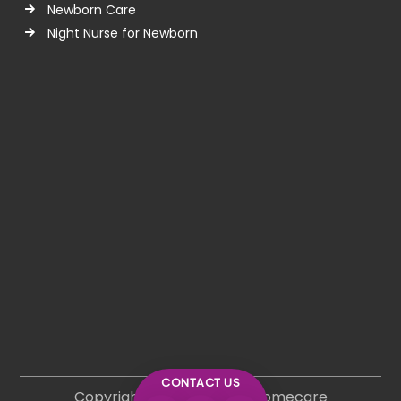
Newborn Care
Night Nurse for Newborn
CONTACT US
Copyright © 2026 Lifeline Homecare