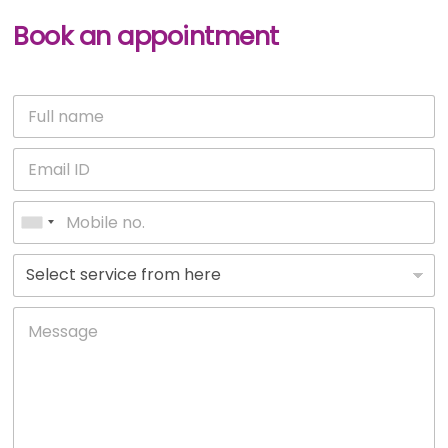
Book an appointment