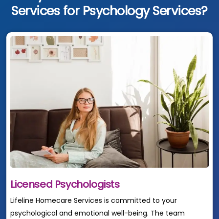
Services for Psychology Services?
Licensed Psychologists
Lifeline Homecare Services is committed to your
psychological and emotional well-being. The team