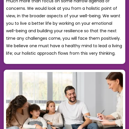
much more than focus on some narrow agenda of
concerns. We would look at you from a holistic point of
view, in the broader aspects of your well-being. We want
you to live a better life by working on your emotional
well-being and building your resilience so that the next
time any challenges come, you will face them positively.
We believe one must have a healthy mind to lead a living
life; our holistic approach flows from this very thinking.