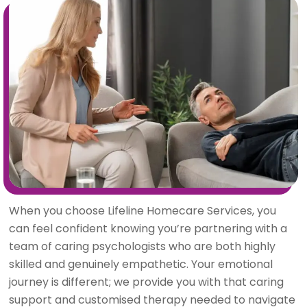
When you choose Lifeline Homecare Services, you
can feel confident knowing you’re partnering with a
team of caring psychologists who are both highly
skilled and genuinely empathetic. Your emotional
journey is different; we provide you with that caring
support and customised therapy needed to navigate