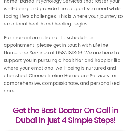
home-based Psychology Services that foster your
well-being and provide the support you need while
facing life’s challenges. This is where your journey to
emotional health and healing begins.
For more information or to schedule an
appointment, please get in touch with Lifeline
Homecare Services at 0582181806. We are here to
support you in pursuing a healthier and happier life
where your emotional well-being is nurtured and
cherished. Choose Lifeline Homecare Services for
comprehensive, compassionate, and personalized
care.
Get the Best Doctor On Call in
Dubai in just 4 Simple Steps!