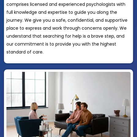
comprises licensed and experienced psychologists with
full knowledge and expertise to guide you along the
journey. We give you a safe, confidential, and supportive
place to express and work through concerns openly. We
understand that searching for help is a brave step, and
our commitment is to provide you with the highest
standard of care.