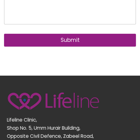
Submit
Back
To
Top
Lifeline Clinic,
Shop No. 5, Umm Hurair Building,
Opposite Civil Defence, Zabeel Road,