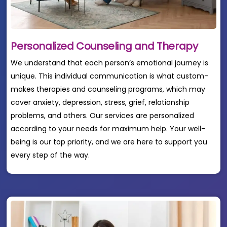
Personalized Counseling and Therapy
We understand that each person’s emotional journey is
unique. This individual communication is what custom-
makes therapies and counseling programs, which may
cover anxiety, depression, stress, grief, relationship
problems, and others. Our services are personalized
according to your needs for maximum help. Your well-
being is our top priority, and we are here to support you
every step of the way.