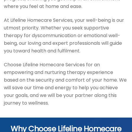
where you feel at home and ease.
At Lifeline Homecare Services, your well-being is our
utmost priority. Whether you seek supportive
therapy for dyscommunication or emotional well-
being, our loving and expert professionals will guide
you toward health and fulfilment.
Choose Lifeline Homecare Services for an
empowering and nurturing therapy experience
based on the security and comfort of your home. We
will save our time and energy to help you achieve
your goals, and we will be your partner along this
journey to wellness.
Why Choose Lifeline Homecare