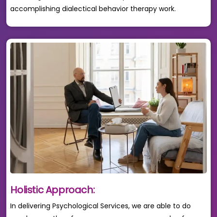
accomplishing dialectical behavior therapy work.
Holistic Approach:
In delivering Psychological Services, we are able to do