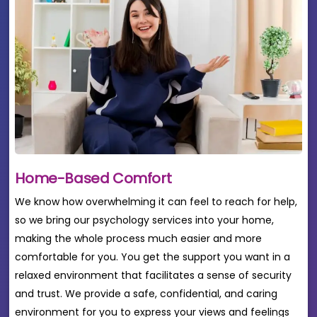
Home-Based Comfort
We know how overwhelming it can feel to reach for help,
so we bring our psychology services into your home,
making the whole process much easier and more
comfortable for you. You get the support you want in a
relaxed environment that facilitates a sense of security
and trust. We provide a safe, confidential, and caring
environment for you to express your views and feelings