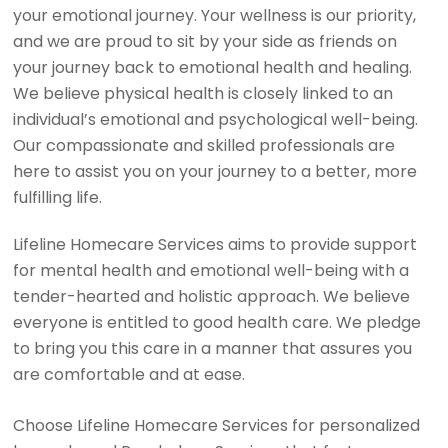
your emotional journey. Your wellness is our priority,
and we are proud to sit by your side as friends on
your journey back to emotional health and healing.
We believe physical health is closely linked to an
individual’s emotional and psychological well-being.
Our compassionate and skilled professionals are
here to assist you on your journey to a better, more
fulfilling life.
Lifeline Homecare Services aims to provide support
for mental health and emotional well-being with a
tender-hearted and holistic approach. We believe
everyone is entitled to good health care. We pledge
to bring you this care in a manner that assures you
are comfortable and at ease.
Choose Lifeline Homecare Services for personalized