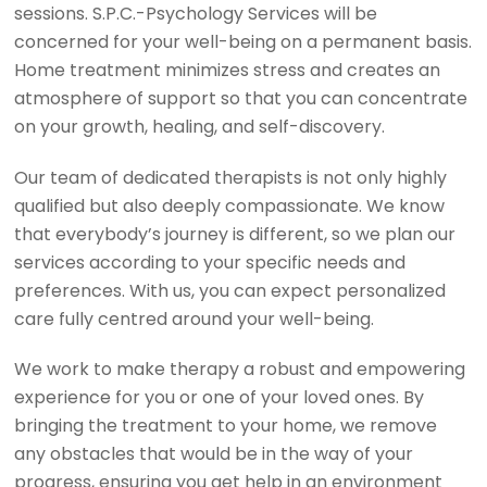
sessions. S.P.C.-Psychology Services will be
concerned for your well-being on a permanent basis.
Home treatment minimizes stress and creates an
atmosphere of support so that you can concentrate
on your growth, healing, and self-discovery.
Our team of dedicated therapists is not only highly
qualified but also deeply compassionate. We know
that everybody’s journey is different, so we plan our
services according to your specific needs and
preferences. With us, you can expect personalized
care fully centred around your well-being.
We work to make therapy a robust and empowering
experience for you or one of your loved ones. By
bringing the treatment to your home, we remove
any obstacles that would be in the way of your
progress, ensuring you get help in an environment