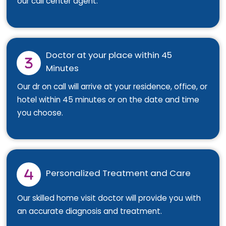
our call center agent.
Doctor at your place within 45
Minutes
Our dr on call will arrive at your residence, office, or
hotel within 45 minutes or on the date and time
you choose.
Personalized Treatment and Care
Our skilled home visit doctor will provide you with
an accurate diagnosis and treatment.