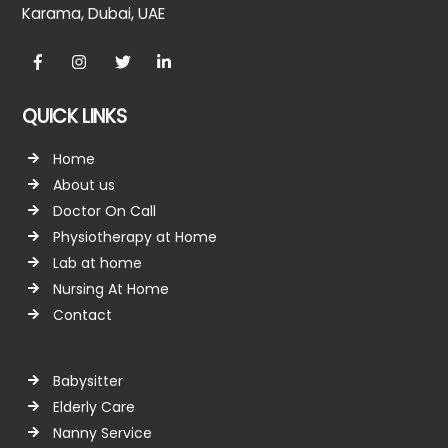
Karama, Dubai, UAE
Facebook
Instagram
twitter
linkedin
QUICK LINKS
Home
About us
Doctor On Call
Physiotherapy at Home
Lab at home
Nursing At Home
Contact
Babysitter
Elderly Care
Nanny Service