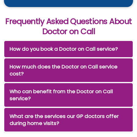
Frequently Asked Questions About
Doctor on Call
How do you book a Doctor on Call service?
How much does the Doctor on Call service
cost?
Who can benefit from the Doctor on Call
service?
What are the services our GP doctors offer
during home visits?