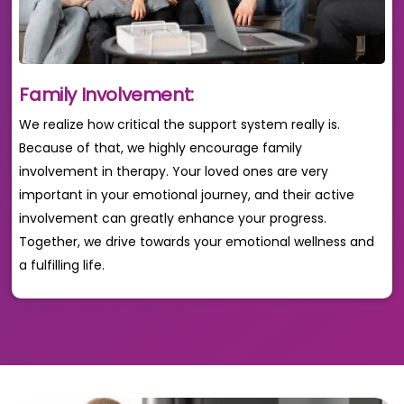
Family Involvement:
We realize how critical the support system really is.
Because of that, we highly encourage family
involvement in therapy. Your loved ones are very
important in your emotional journey, and their active
involvement can greatly enhance your progress.
Together, we drive towards your emotional wellness and
a fulfilling life.