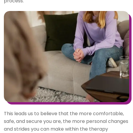
process.
This leads us to believe that the more comfortable,
safe, and secure you are, the more personal changes
and strides you can make within the therapy