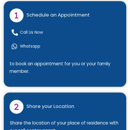
Schedule an Appointment
Call Us Now
Whatsapp
to book an appointment for you or your family
member.
Share your Location
Share the location of your place of residence with