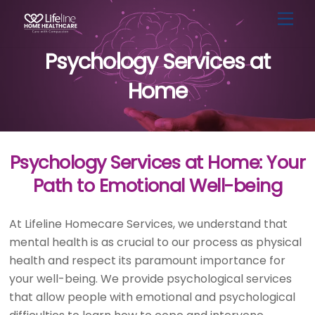
Skip
Men
to
content
Psychology Services at
Home
Psychology Services at Home: Your
Path to Emotional Well-being
At Lifeline Homecare Services, we understand that
mental health is as crucial to our process as physical
health and respect its paramount importance for
your well-being. We provide psychological services
that allow people with emotional and psychological