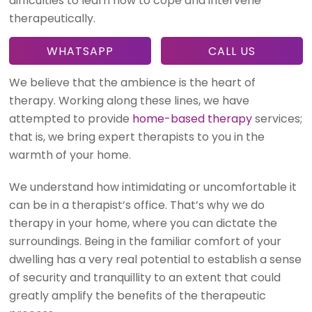
difficulties to learn how to cope and intervene
therapeutically.
WHATSAPP
CALL US
We believe that the ambience is the heart of
therapy. Working along these lines, we have
attempted to provide
home-based therapy
services;
that is, we bring expert therapists to you in the
warmth of your home.
We understand how intimidating or uncomfortable it
can be in a therapist’s office. That’s why we do
therapy in your home, where you can dictate the
surroundings. Being in the familiar comfort of your
dwelling has a very real potential to establish a sense
of security and tranquillity to an extent that could
greatly amplify the benefits of the therapeutic